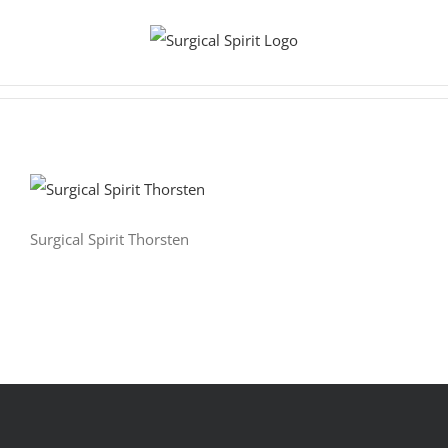
Zum
Inhalt
springen
Surgical Spirit Thorsten