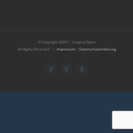
© Copyright
2026 | Surgical Spirit
All Rights Reserved |
Impressum
|
Datenschutzerklärung
Facebook
Instagram
YouTube